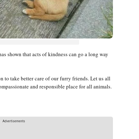
 has shown that acts of kindness can go a long way
n to take better care of our furry friends. Let us all
ompassionate and responsible place for all animals.
Advertisements