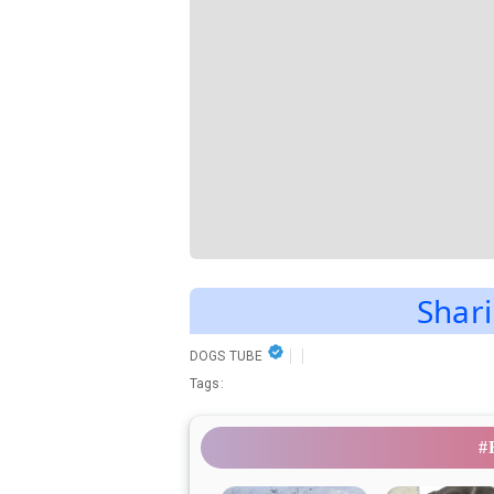
Shari
DOGS TUBE
Tags:
#