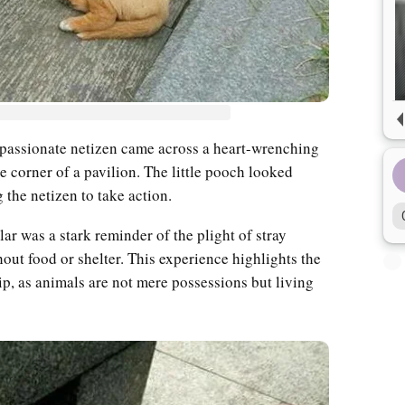
ompassionate netizen came across a heart-wrenching
e corner of a pavilion. The little pooch looked
 the netizen to take action.
lar was a stark reminder of the plight of stray
hout food or shelter. This experience highlights the
p, as animals are not mere possessions but living