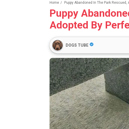
Home
/
Puppy Abandoned In The Park Rescued, A
Puppy Abandoned
Adopted By Perfe
DOGS TUBE