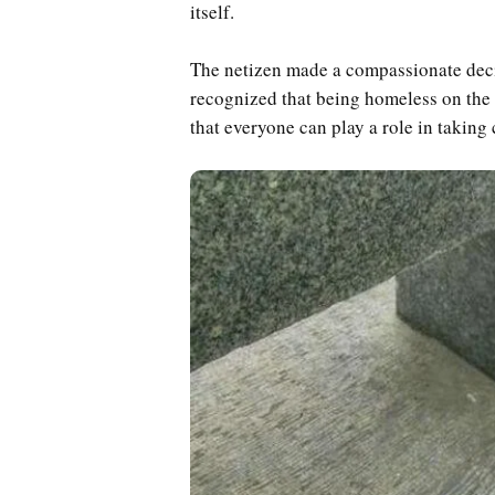
itself.
The netizen made a compassionate deci
recognized that being homeless on the s
that everyone can play a role in taking 