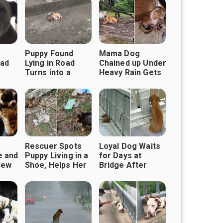
Puppy Found
Mama Dog
Sad
Lying in Road
Chained up Under
Turns into a
Heavy Rain Gets
Playful Pup,
Rescued
Why
Thanks to Good
Samaritans
Him
Rescuer Spots
Loyal Dog Waits
e and
Puppy Living in a
for Days at
New
Shoe, Helps Her
Bridge After
ith
Find Happiness
Owner Never
Returned