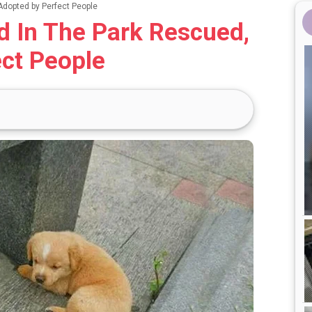
dopted by Perfect People
 In The Park Rescued,
ct People