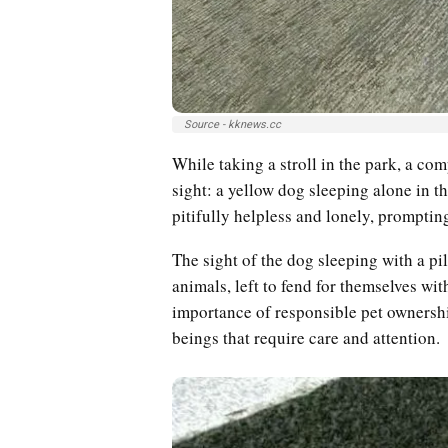
Source - kknews.cc
While taking a stroll in the park, a c
sight: a yellow dog sleeping alone in th
pitifully helpless and lonely, prompting
The sight of the dog sleeping with a pil
animals, left to fend for themselves wit
importance of responsible pet ownershi
beings that require care and attention.