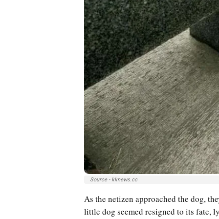
Source - kknews.cc
As the netizen approached the dog, the
little dog seemed resigned to its fate, 