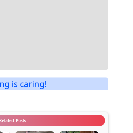
ng is caring!
Related Posts