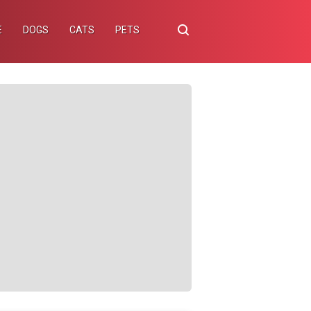
E
DOGS
CATS
PETS