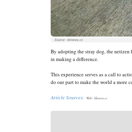
Source - kknews.cc
By adopting the stray dog, the netizen
in making a difference.
This experience serves as a call to actio
do our part to make the world a more c
Article Sources:
Web: kknews.cc