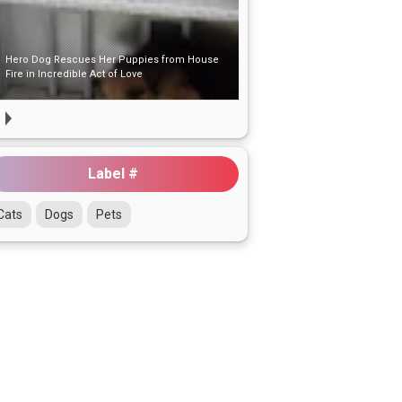
Hero Dog Rescues Her Puppies from House
Fire in Incredible Act of Love
Label #
Cats
Dogs
Pets