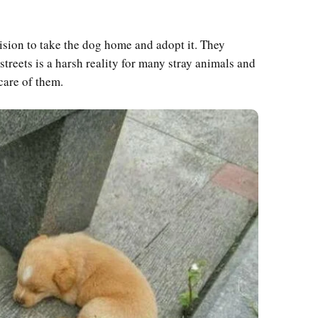
sion to take the dog home and adopt it. They
treets is a harsh reality for many stray animals and
care of them.