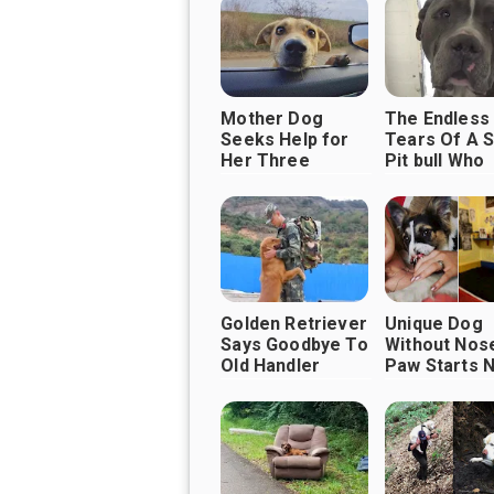
Mother Dog
The Endless
Seeks Help for
Tears Of A 
Her Three
Pit bull Who
Puppies
Doesn’t
Understand 
His Family
Abandoned 
Golden Retriever
Unique Dog
Says Goodbye To
Without Nos
Old Handler
Paw Starts 
Before retiring
Life Filled W
Love