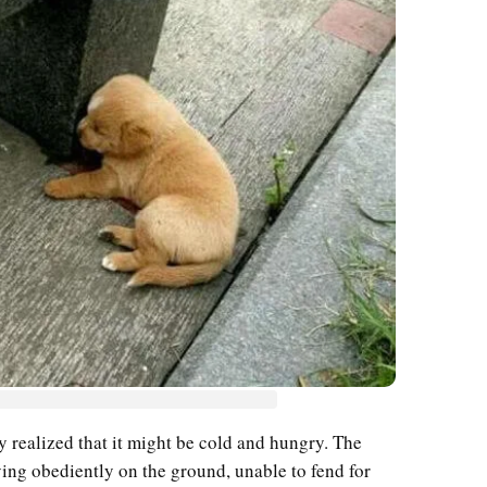
y realized that it might be cold and hungry. The
lying obediently on the ground, unable to fend for