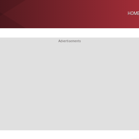
HOM
Advertisements