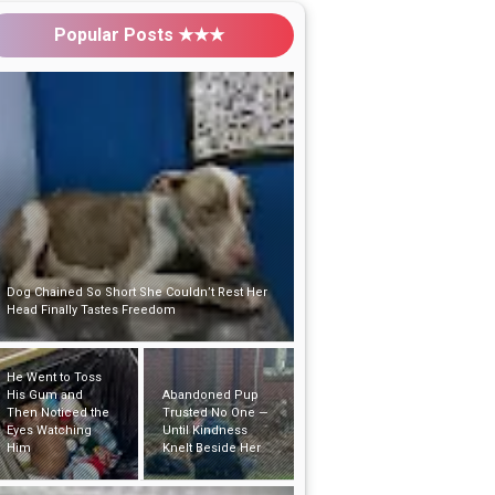
Popular Posts ★★★
Dog Chained So Short She Couldn’t Rest Her
Head Finally Tastes Freedom
He Went to Toss
His Gum and
Abandoned Pup
Then Noticed the
Trusted No One —
Eyes Watching
Until Kindness
Him
Knelt Beside Her