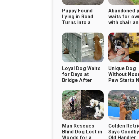
Puppy Found
Abandoned 
Lying in Road
waits for ow
Turns into a
with chair a
Playful Pup,
Thanks to Good
Samaritans
Loyal Dog Waits
Unique Dog
for Days at
Without Nos
Bridge After
Paw Starts 
Owner Never
Life Filled W
Returned
Love
Man Rescues
Golden Retr
Blind Dog Lost in
Says Goodby
Woods for a
Old Handler