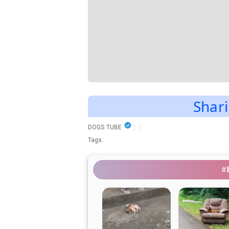
Shari
DOGS TUBE
Tags:
#