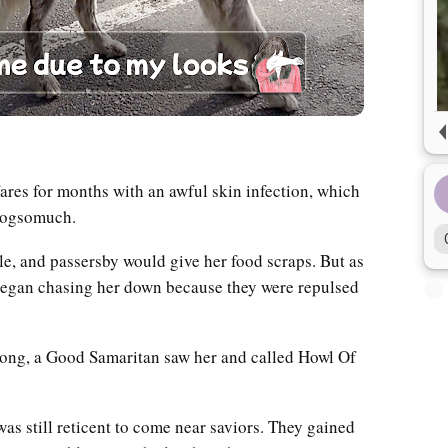
ares for months with an awful skin infection, which
mydogsomuch.
le, and passersby would give her food scraps. But as
 began chasing her down because they were repulsed
long, a Good Samaritan saw her and called Howl Of
as still reticent to come near saviors. They gained