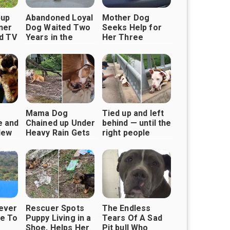
pup
Abandoned Loyal
Mother Dog
ner
Dog Waited Two
Seeks Help for
nd TV
Years in the
Her Three
Same Spot for
Puppies
His Owner to
Return
Mama Dog
Tied up and left
e and
Chained up Under
behind — until the
New
Heavy Rain Gets
right people
ith
Rescued
came along
iever
Rescuer Spots
The Endless
e To
Puppy Living in a
Tears Of A Sad
Shoe, Helps Her
Pit bull Who