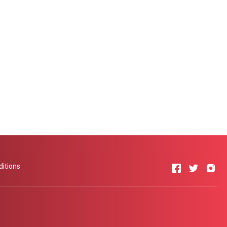
itions