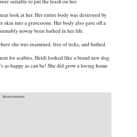
 were suitable to put the leash on her.
near look at her. Her entire body was destroyed by
r skin into a gravestone. Her body also gave off a
esumably noway been bathed in her life.
 where she was examined, free of ticks, and bathed.
tment for scabies, Heidi looked like a brand new dog.
e's as happy as can be! She did grow a loving home
Advertisements