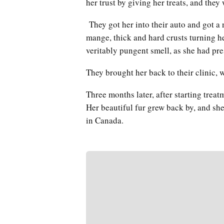
her trust by giving her treats, and they
They got her into their auto and got a 
mange, thick and hard crusts turning he
veritably pungent smell, as she had pr
They brought her back to their clinic,
Three months later, after starting trea
Her beautiful fur grew back by, and sh
in Canada.