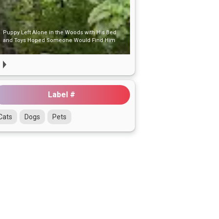
One Gentle Hug at the Shelter That Changed
Her Whole World
Label #
Cats
Dogs
Pets