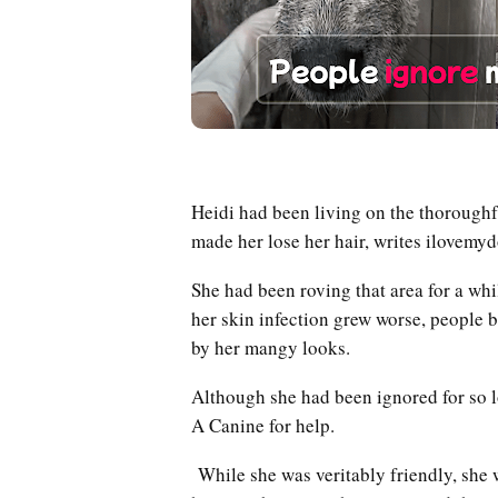
Heidi had been living on the thoroughf
made her lose her hair, writes ilove
She had been roving that area for a whi
her skin infection grew worse, people
by her mangy looks.
Although she had been ignored for so 
A Canine for help.
While she was veritably friendly, she w