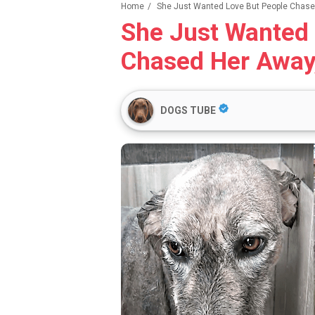
Home
/
She Just Wanted Love But People Chased
She Just Wanted 
Chased Her Away
DOGS TUBE