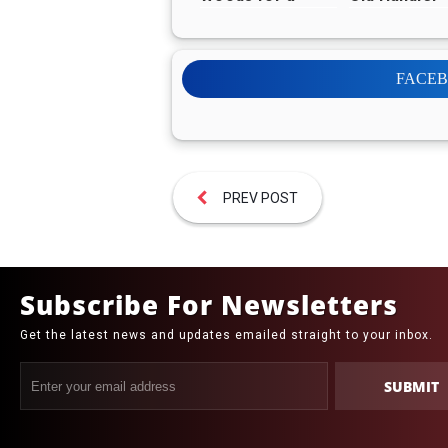
Week, Donates
Before retir
Reward to Help
More Animals
FACE
PREV POST
Subscribe For Newsletters
Get the latest news and updates emailed straight to your inbox.