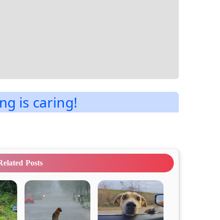
ng is caring!
Related Posts