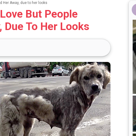
 Her Away, due to her looks
Love But People
, Due To Her Looks