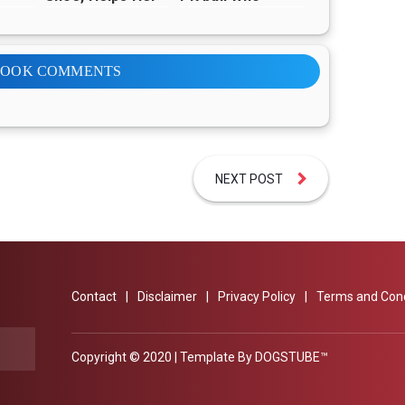
ing
Find Happiness
Doesn’t
Understand Why
His Family
Abandoned Him
BOOK COMMENTS
NEXT POST
Contact
Disclaimer
Privacy Policy
Terms and Cond
Copyright © 2020 | Template By
DOGSTUBE™