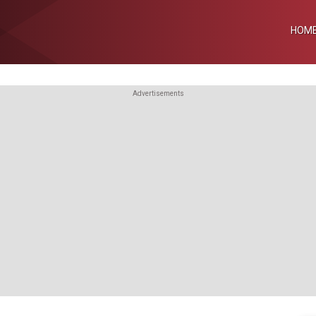
HOM
Advertisements