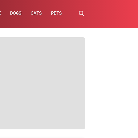
E
DOGS
CATS
PETS