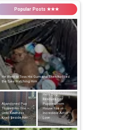
Popular Posts ★★★
Abandoned Pup Trusted No One — Until
Kindness Knelt Beside Her
Hero Dog
Rescues Her
Puppies from
Puppy Left Alone in
House Fire in
the Woods with His
Incredible Act of
Bed and Toys Hoped
Love
Someone Would Find
Him