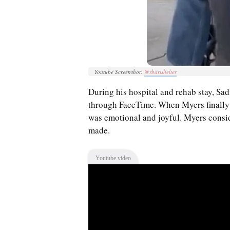
Youtube Screenshot:
@rbarishelter
During his hospital and rehab stay, Sad
through FaceTime. When Myers finally
was emotional and joyful. Myers consid
made.
Youtube video