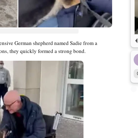
fensive German shepherd named Sadie from a
tions, they quickly formed a strong bond.