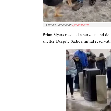
Youtube Screenshot:
@rbarishelter
Brian Myers rescued a nervous and de
shelter. Despite Sadie's initial reserva