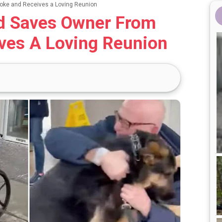
oke and Receives a Loving Reunion
d Saves Owner From
ves A Loving Reunion