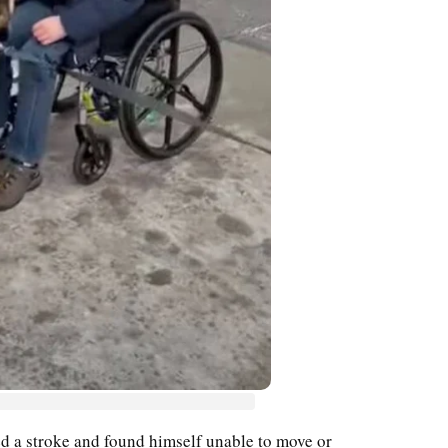
d a stroke and found himself unable to move or