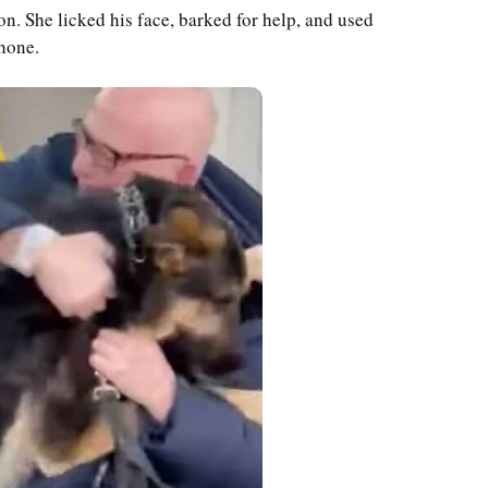
on. She licked his face, barked for help, and used
phone.