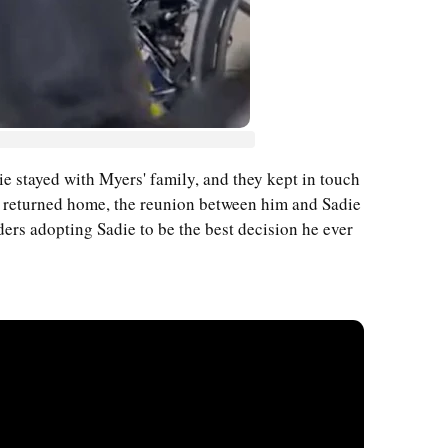
ie stayed with Myers' family, and they kept in touch
 returned home, the reunion between him and Sadie
ers adopting Sadie to be the best decision he ever