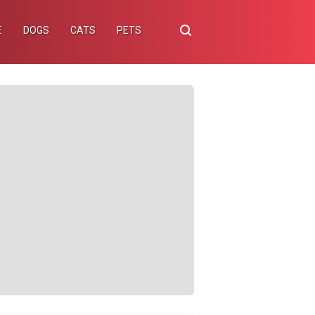
E
DOGS
CATS
PETS