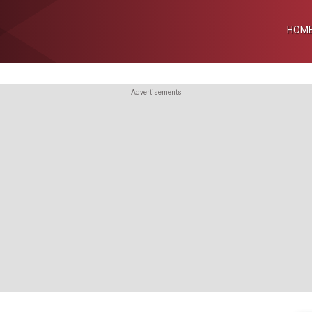
HOM
Advertisements