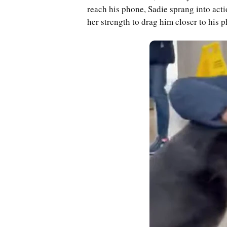
reach his phone, Sadie sprang into acti
her strength to drag him closer to his 