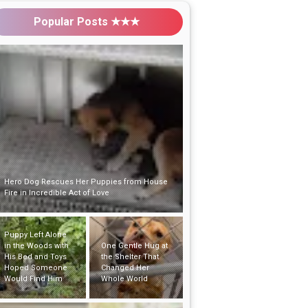
Popular Posts ★★★
Puppy Left Alone
in the Woods with
One Gentle Hug at
His Bed and Toys
the Shelter That
Hoped Someone
Changed Her
Would Find Him
Whole World