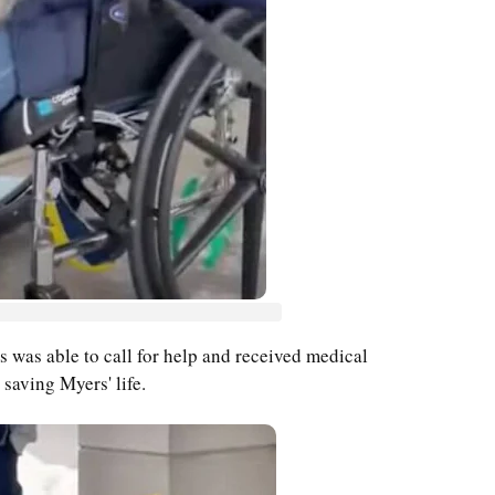
s was able to call for help and received medical
 saving Myers' life.