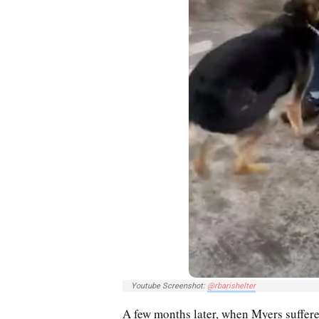
Youtube Screenshot:
@rbarishelter
A few months later, when Myers suffere