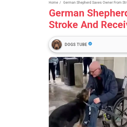
Home
/
German Shepherd Saves Owner From Str
German Shepher
Stroke And Recei
DOGS TUBE