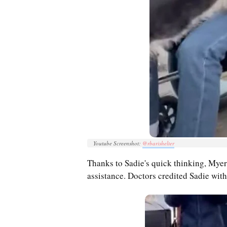
Youtube Screenshot:
@rbarishelter
Thanks to Sadie's quick thinking, Myer
assistance. Doctors credited Sadie with