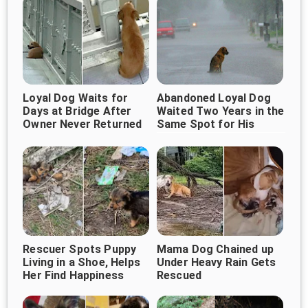
Loyal Dog Waits for
Abandoned Loyal Dog
Days at Bridge After
Waited Two Years in the
Owner Never Returned
Same Spot for His
Owner to Return
Rescuer Spots Puppy
Mama Dog Chained up
Living in a Shoe, Helps
Under Heavy Rain Gets
Her Find Happiness
Rescued