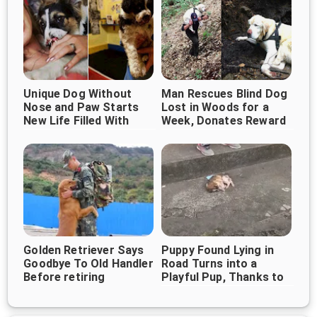
Unique Dog Without
Man Rescues Blind Dog
Nose and Paw Starts
Lost in Woods for a
New Life Filled With
Week, Donates Reward
Love
to Help More Animals
Golden Retriever Says
Puppy Found Lying in
Goodbye To Old Handler
Road Turns into a
Before retiring
Playful Pup, Thanks to
Good Samaritans