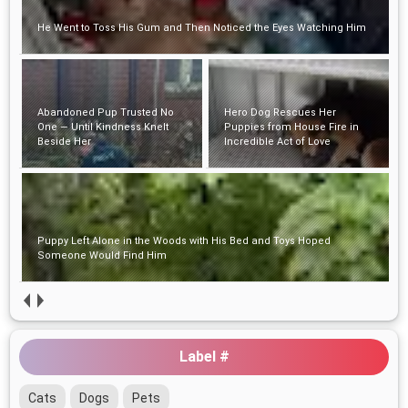
He Went to Toss His Gum and Then Noticed the Eyes Watching Him
Abandoned Pup Trusted No
Hero Dog Rescues Her
One — Until Kindness Knelt
Puppies from House Fire in
Beside Her
Incredible Act of Love
Puppy Left Alone in the Woods with His Bed and Toys Hoped
Someone Would Find Him
Label #
Cats
Dogs
Pets