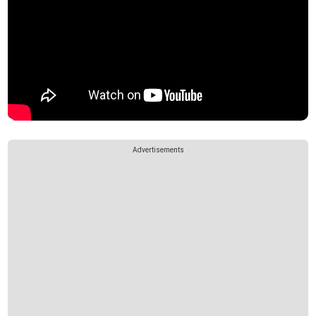
Advertisements