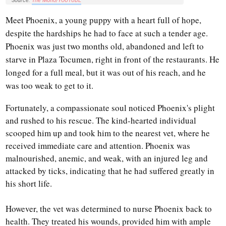
Source:
The Moho/YOUTUBE
Meet Phoenix, a young puppy with a heart full of hope,
despite the hardships he had to face at such a tender age.
Phoenix was just two months old, abandoned and left to
starve in Plaza Tocumen, right in front of the restaurants. He
longed for a full meal, but it was out of his reach, and he
was too weak to get to it.
Fortunately, a compassionate soul noticed Phoenix's plight
and rushed to his rescue. The kind-hearted individual
scooped him up and took him to the nearest vet, where he
received immediate care and attention. Phoenix was
malnourished, anemic, and weak, with an injured leg and
attacked by ticks, indicating that he had suffered greatly in
his short life.
However, the vet was determined to nurse Phoenix back to
health. They treated his wounds, provided him with ample