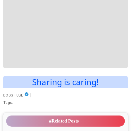
Sharing is caring!
DOGS TUBE
Tags:
#Related Posts