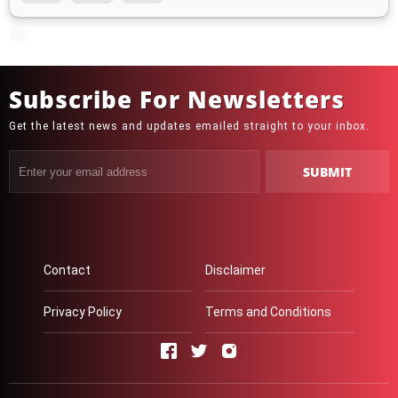
Subscribe For Newsletters
Get the latest news and updates emailed straight to your inbox.
Contact
Disclaimer
Privacy Policy
Terms and Conditions