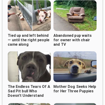
Tied up and left behind
Abandoned pup waits
— until the right people
for owner with chair
came along
and TV
The Endless Tears Of A
Mother Dog Seeks Help
Sad Pit bull Who
for Her Three Puppies
Doesn’t Understand
Why His Family
Abandoned Him