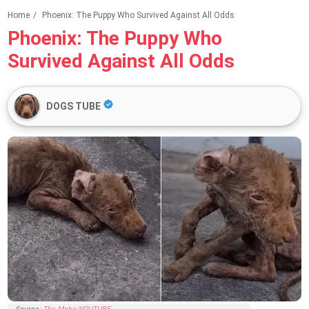
Home
/
Phoenix: The Puppy Who Survived Against All Odds
Phoenix: The Puppy Who
Survived Against All Odds
DOGS TUBE