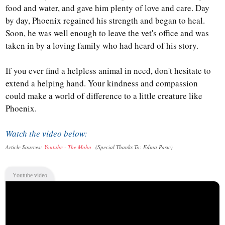
food and water, and gave him plenty of love and care. Day
by day, Phoenix regained his strength and began to heal.
Soon, he was well enough to leave the vet's office and was
taken in by a loving family who had heard of his story.
If you ever find a helpless animal in need, don't hesitate to
extend a helping hand. Your kindness and compassion
could make a world of difference to a little creature like
Phoenix.
Watch the video below:
Article Sources:
Youtube - The Moho
(Special Thanks To: Edina Pasic
)
Youtube video