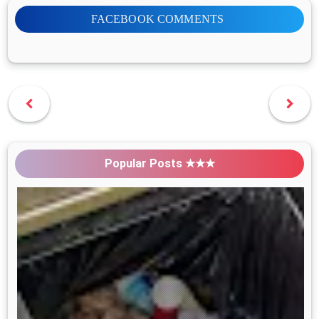
FACEBOOK COMMENTS
Popular Posts ★★★