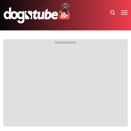
Advertisements