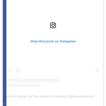
View this post on Instagram
A post shared by The Animal Foundation (@theanimalfoundation)