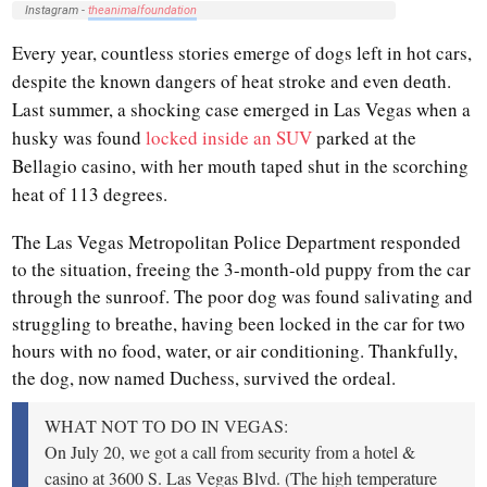
Instagram -
theanimalfoundation
Every year, countless stories emerge of dogs left in hot cars,
despite the known dangers of heat stroke and even dеɑth.
Last summer, a shocking case emerged in Las Vegas when a
husky was found
locked inside an SUV
parked at the
Bellagio casino, with her mouth taped shut in the scorching
heat of 113 degrees.
The Las Vegas Metropolitan Police Department responded
to the situation, freeing the 3-month-old puppy from the car
through the sunroof. The poor dog was found salivating and
struggling to breathe, having been locked in the car for two
hours with no food, water, or air conditioning. Thankfully,
the dog, now named Duchess, survived the ordeal.
WHAT NOT TO DO IN VEGAS:
On July 20, we got a call from security from a hotel &
casino at 3600 S. Las Vegas Blvd. (The high temperature