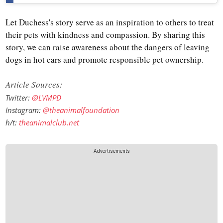
Let Duchess's story serve as an inspiration to others to treat
their pets with kindness and compassion. By sharing this
story, we can raise awareness about the dangers of leaving
dogs in hot cars and promote responsible pet ownership.
Article Sources:
Twitter:
@LVMPD
Instagram:
@theanimalfoundation
h/t:
theanimalclub.net
Advertisements