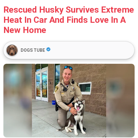
Rescued Husky Survives Extreme
Heat In Car And Finds Love In A
New Home
DOGS TUBE