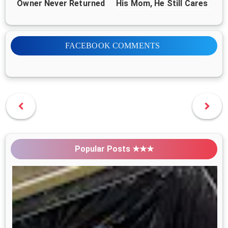
Owner Never Returned
His Mom, He Still Cares
for 1,000+ Dogs
FACEBOOK COMMENTS
Popular Posts ★★★