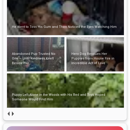
He Went to Toss His Gum and Then Noticed the Eyes Watching Him
Abandoned Pup Trusted No
Hero Dog Rescues Her
One — Until Kindness Knelt
Puppies from House Fire in
Beside Her
Incredible Act of Love
Puppy Left Alone in the Woods with His Bed and Toys Hoped
Someone Would Find Him