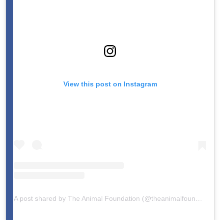
View this post on Instagram
A post shared by The Animal Foundation (@theanimalfoundation)