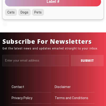
Label #
Cats
Dogs
Pets
Subscribe For Newsletters
Get the latest news and updates emailed straight to your inbox.
Contact
Disclaimer
Privacy Policy
Terms and Conditions