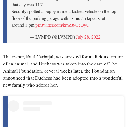
that day was 113)
Security spotted a puppy inside a locked vehicle on the top
floor of the parking garage with its mouth taped shut
around 3 pm
pic.twitter.com/kmZJ9CcQyU
— LVMPD (@LVMPD)
July 28, 2022
The owner, Raul Carbajal, was arrested for malicious torture
of an animal, and Duchess was taken into the care of The
Animal Foundation. Several weeks later, the Foundation
announced that Duchess had been adopted into a wonderful
new family who adores her.