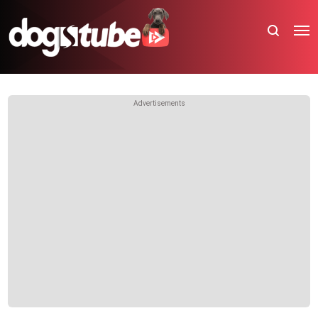
Advertisements