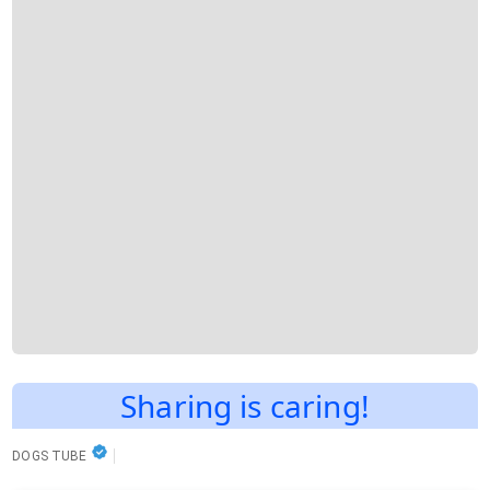
Sharing is caring!
DOGS TUBE