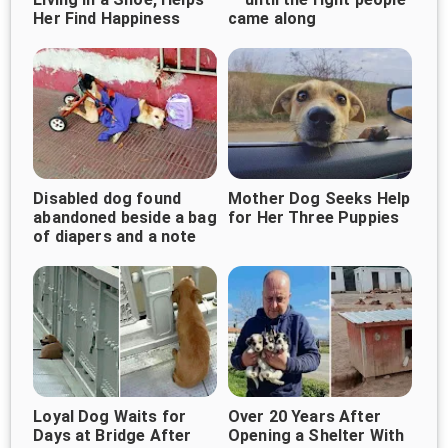
Her Find Happiness
came along
Disabled dog found
Mother Dog Seeks Help
abandoned beside a bag
for Her Three Puppies
of diapers and a note
Loyal Dog Waits for
Over 20 Years After
Days at Bridge After
Opening a Shelter With