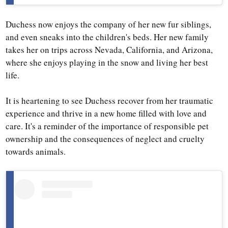
Duchess now enjoys the company of her new fur siblings,
and even sneaks into the children's beds. Her new family
takes her on trips across Nevada, California, and Arizona,
where she enjoys playing in the snow and living her best
life.
It is heartening to see Duchess recover from her traumatic
experience and thrive in a new home filled with love and
care. It's a reminder of the importance of responsible pet
ownership and the consequences of neglect and cruelty
towards animals.