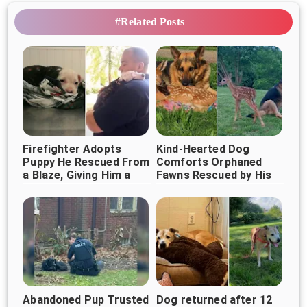
#Related Posts
Firefighter Adopts
Kind-Hearted Dog
Puppy He Rescued From
Comforts Orphaned
a Blaze, Giving Him a
Fawns Rescued by His
Forever Home
Owner
Abandoned Pup Trusted
Dog returned after 12