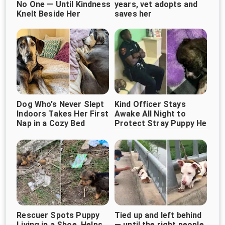
No One — Until Kindness
years, vet adopts and
Knelt Beside Her
saves her
Dog Who's Never Slept
Kind Officer Stays
Indoors Takes Her First
Awake All Night to
Nap in a Cozy Bed
Protect Stray Puppy He
Rescued
Rescuer Spots Puppy
Tied up and left behind
Living in a Shoe, Helps
— until the right people