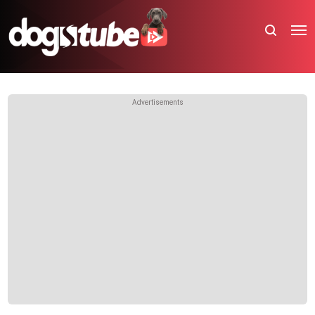
Advertisements