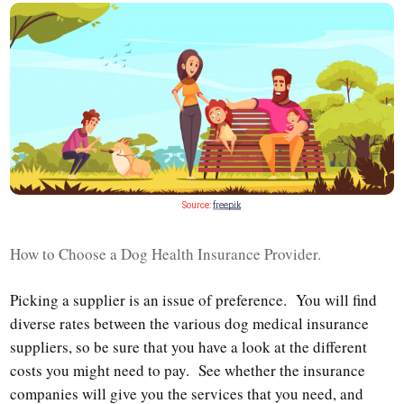
Source
:
freepik
How to Choose a Dog Health Insurance Provider.
Picking a supplier is an issue of preference. You will find
diverse rates between the various dog medical insurance
suppliers, so be sure that you have a look at the different
costs you might need to pay. See whether the insurance
companies will give you the services that you need, and