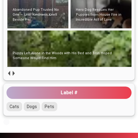
Abandoned Pup Trusted No
Hero Dog Rescues Her
One — Until Kindness Knelt
Puppies from House Fire in
Beside Her
Incredible Act of Love
Puppy Left Alone in the Woods with His Bed and Toys Hoped
Someone Would Find Him
Label #
Cats
Dogs
Pets