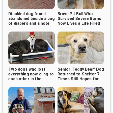
Disabled dog found
Brave Pit Bull Who
abandoned beside a bag
Survived Severe Burns
of diapers and a note
Now Lives a Life Filled
With Love
Two dogs who lost
Senior ‘Teddy Bear’ Dog
everything now cling to
Returned to Shelter 7
each other in the
Times Still Hopes for
shelter, waiting for love
Forever Home