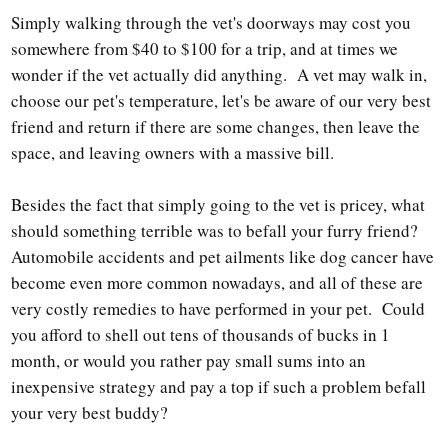
Simply walking through the vet's doorways may cost you
somewhere from $40 to $100 for a trip, and at times we
wonder if the vet actually did anything. A vet may walk in,
choose our pet's temperature, let's be aware of our very best
friend and return if there are some changes, then leave the
space, and leaving owners with a massive bill.
Besides the fact that simply going to the vet is pricey, what
should something terrible was to befall your furry friend?
Automobile accidents and pet ailments like dog cancer have
become even more common nowadays, and all of these are
very costly remedies to have performed in your pet. Could
you afford to shell out tens of thousands of bucks in 1
month, or would you rather pay small sums into an
inexpensive strategy and pay a top if such a problem befall
your very best buddy?