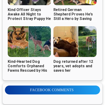
Kind Officer Stays
Retired German
Awake All Night to
Shepherd Proves He’s
Protect Stray Puppy He
Still a Hero by Saving
Rescued
Children From Burning
Home
Kind-Hearted Dog
Dog returned after 12
Comforts Orphaned
years, vet adopts and
Fawns Rescued by His
saves her
Owner
FACEBOOK COMMENTS