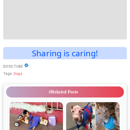
Sharing is caring!
DOGS TUBE
Tags:
Dogs
#Related Posts