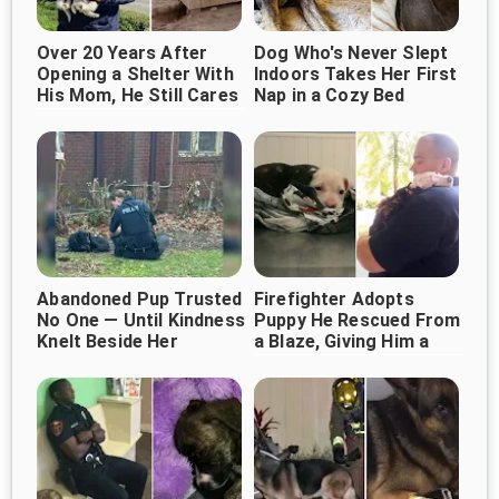
Over 20 Years After
Dog Who's Never Slept
Opening a Shelter With
Indoors Takes Her First
His Mom, He Still Cares
Nap in a Cozy Bed
for 1,000+ Dogs
Abandoned Pup Trusted
Firefighter Adopts
No One — Until Kindness
Puppy He Rescued From
Knelt Beside Her
a Blaze, Giving Him a
Forever Home