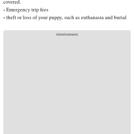
covered.
-
Emergency trip fees
-
theft or loss of your puppy, such as euthanasia and burial
Advertisements