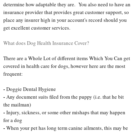
determine how adaptable they are. You also need to have an
insurance provider that provides great customer support, so
place any insurer high in your account's record should you
get excellent customer services.
What does Dog Health Insurance Cover?
There are a Whole Lot of different items Which You Can get
covered in health care for dogs, however here are the most
frequent:
-
Doggie Dental Hygiene
-
Any document suits filed from the puppy (i.e. that he bit
the mailman)
-
Injury, sickness, or some other mishaps that may happen
for a dog
-
When your pet has long term canine ailments, this may be