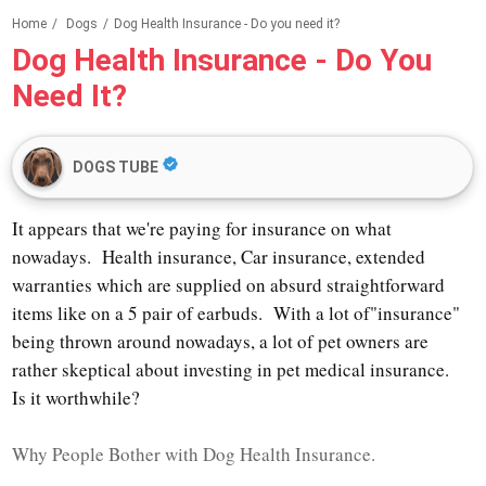
Home
/
Dogs
/
Dog Health Insurance - Do you need it?
Dog Health Insurance - Do You
Need It?
DOGS TUBE
It appears that we're paying for insurance on what
nowadays. Health insurance, Car insurance, extended
warranties which are supplied on absurd straightforward
items like on a 5 pair of earbuds. With a lot of"insurance"
being thrown around nowadays, a lot of pet owners are
rather skeptical about investing in pet medical insurance.
Is it worthwhile?
Why People Bother with Dog Health Insurance.