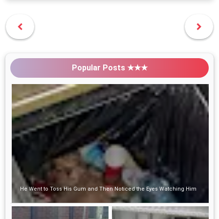
Popular Posts ★★★
He Went to Toss His Gum and Then Noticed the Eyes Watching Him