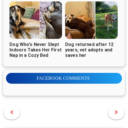
Dog Who's Never Slept
Dog returned after 12
Indoors Takes Her First
years, vet adopts and
Nap in a Cozy Bed
saves her
FACEBOOK COMMENTS