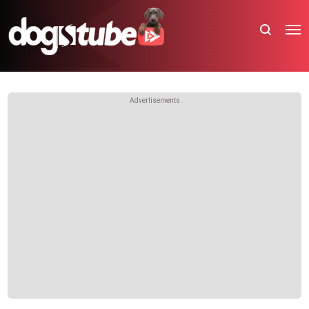
Advertisements