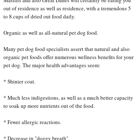
Mastiffs and also Great Danes will certainly be eating you
out of residence as well as residence, with a tremendous 5
to 8 cups of dried out food daily.
Organic as well as all-natural pet dog food.
Many pet dog food specialists assert that natural and also
organic pet foods offer numerous wellness benefits for your
pet dog. The major health advantages seem:
* Shinier coat.
* Much less indigestions, as well as a much better capacity
to soak up more nutrients out of the food.
* Fewer allergic reactions.
* Decrease in "doggy breath".