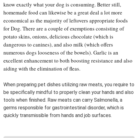
know exactly what your dog is consuming. Better still,
homemade food can likewise be a great deal a lot more
economical as the majority of leftovers appropriate foods
for Dog. There are a couple of exemptions consisting of
potato skins, onions, delicious chocolate (which is
dangerous to canines), and also milk (which offers
numerous dogs looseness of the bowels). Garlic is an
excellent enhancement to both boosting resistance and also
aiding with the elimination of fleas.
When preparing pet dishes utilizing raw meats, you require to
be specifically mindful to properly clean your hands and also
tools when finished. Raw meats can carry Salmonella, a
germs responsible for gastrointestinal disorder, which is
quickly transmissible from hands and job surfaces.