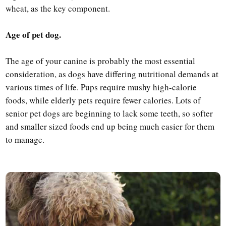
wheat, as the key component.
Age of pet dog.
The age of your canine is probably the most essential
consideration, as dogs have differing nutritional demands at
various times of life. Pups require mushy high-calorie
foods, while elderly pets require fewer calories. Lots of
senior pet dogs are beginning to lack some teeth, so softer
and smaller sized foods end up being much easier for them
to manage.