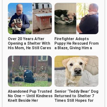
Over 20 Years After
Firefighter Adopts
Opening a Shelter With
Puppy He Rescued From
His Mom, He Still Cares
a Blaze, Giving Him a
for 1,000+ Dogs
Forever Home
Abandoned Pup Trusted
Senior ‘Teddy Bear’ Dog
No One — Until Kindness
Returned to Shelter 7
Knelt Beside Her
Times Still Hopes for
Forever Home