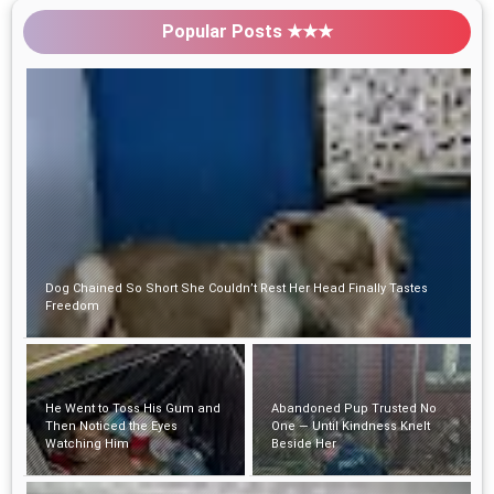
Popular Posts ★★★
He Went to Toss His Gum and Then Noticed
the Eyes Watching Him
Abandoned Pup Trusted No
One — Until Kindness Knelt
Beside Her