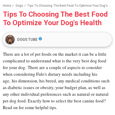
Home
/
Dogs
/
Tips To Choosing The Best Food To Optimize Your Dog's Health
Tips To Choosing The Best Food
To Optimize Your Dog's Health
DOGS TUBE
There are a lot of pet foods on the market it can be a little
complicated to understand what is the very best dog food
for your dog.
There are a couple of aspects to consider
when considering Fido's dietary needs including his
age,
his dimension, his breed, any medical conditions such
as diabetic issues or obesity, your budget plan, as well as
any other individual preferences such as natural or natural
pet dog food. Exactly how to select the best canine food?
Read on for some helpful tips.