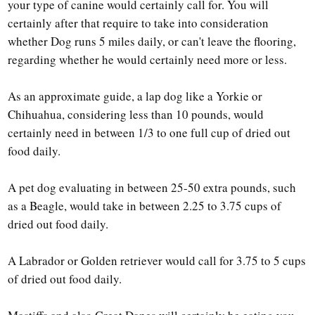
your type of canine would certainly call for. You will
certainly after that require to take into consideration
whether Dog runs 5 miles daily, or can't leave the flooring,
regarding whether he would certainly need more or less.
As an approximate guide, a lap dog like a Yorkie or
Chihuahua, considering less than 10 pounds, would
certainly need in between 1/3 to one full cup of dried out
food daily.
A pet dog evaluating in between 25-50 extra pounds, such
as a Beagle, would take in between 2.25 to 3.75 cups of
dried out food daily.
A Labrador or Golden retriever would call for 3.75 to 5 cups
of dried out food daily.