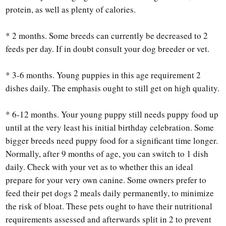
protein, as well as plenty of calories.
* 2 months. Some breeds can currently be decreased to 2
feeds per day. If in doubt consult your dog breeder or vet.
* 3-6 months. Young puppies in this age requirement 2
dishes daily. The emphasis ought to still get on high quality.
* 6-12 months. Your young puppy still needs puppy food up
until at the very least his initial birthday celebration. Some
bigger breeds need puppy food for a significant time longer.
Normally, after 9 months of age, you can switch to 1 dish
daily. Check with your vet as to whether this an ideal
prepare for your very own canine. Some owners prefer to
feed their pet dogs 2 meals daily permanently, to minimize
the risk of bloat. These pets ought to have their nutritional
requirements assessed and afterwards split in 2 to prevent