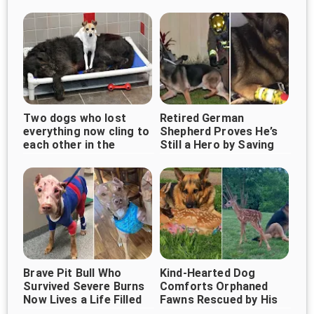
Rescued
Two dogs who lost
Retired German
everything now cling to
Shepherd Proves He’s
each other in the
Still a Hero by Saving
shelter, waiting for love
Children From Burning
Home
Brave Pit Bull Who
Kind-Hearted Dog
Survived Severe Burns
Comforts Orphaned
Now Lives a Life Filled
Fawns Rescued by His
With Love
Owner