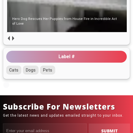
Hero Dog Rescues Her Puppies from House Fire in
Incredible Act of Love
Puppy Left Alone in the Woods with His Bed and Toys Hoped
Someone Would Find Him
Label #
Cats
Dogs
Pets
Subscribe For Newsletters
Get the latest news and updates emailed straight to your inbox.