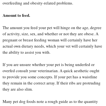
overfeeding and obesity-related problems.
Amount to feed.
The amount you feed your pet will hinge on the age, degree
of activity, size, sex, and whether or not they are obese. A
pregnant or breast feeding woman will certainly have her
actual own dietary needs, which your vet will certainly have
the ability to assist you with.
If you are unsure whether your pet is being underfed or
overfed consult your veterinarian. A quick aesthetic ought
to provide you some concepts. If your pet has a waistline
they remain in the correct array. If their ribs are protruding
they are also slim.
Many pet dog foods note a rough guide as to the quantity