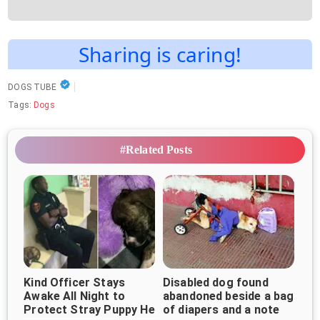
Sharing is caring!
DOGS TUBE
Tags:
Dogs
#Related Posts
Kind Officer Stays
Disabled dog found
Awake All Night to
abandoned beside a bag
Protect Stray Puppy He
of diapers and a note