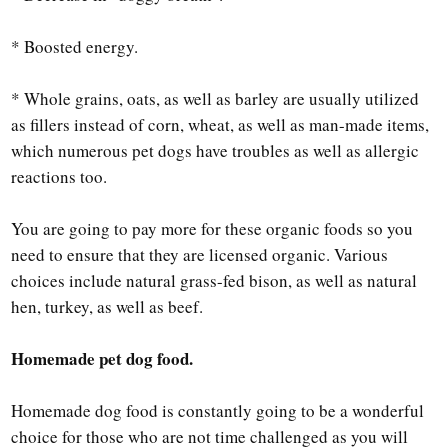
* Boosted energy.
* Whole grains, oats, as well as barley are usually utilized
as fillers instead of corn, wheat, as well as man-made items,
which numerous pet dogs have troubles as well as allergic
reactions too.
You are going to pay more for these organic foods so you
need to ensure that they are licensed organic. Various
choices include natural grass-fed bison, as well as natural
hen, turkey, as well as beef.
Homemade pet dog food.
Homemade dog food is constantly going to be a wonderful
choice for those who are not time challenged as you will