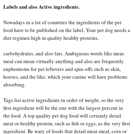
Labels and also Active ingredients.
Nowadays in a lot of countries the ingredients of the pet
food have to be published on the label. Your pet dog needs a
diet regimen high in quality healthy proteins,
carbohydrates, and also fats. Ambiguous words like meat-
meal can mean virtually anything and also are frequently
euphemisms for pet leftovers and spin-offs such as skin,
hooves, and the like, which your canine will have problems
absorbing.
Tags list active ingredients in order of weight, so the very
first ingredient will be the one with the largest percent in
the food. A top quality pet dog food will certainly detail
meat or healthy protein, such as fish or eggs, as the very first
ingredient. Be wary of foods that detail meat-meal, corn or