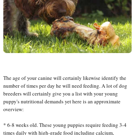
The age of your canine will certainly likewise identify the
number of times per day he will need feeding. A lot of dog
breeders will certainly give you a list with your young
puppy's nutritional demands yet here is an approximate
overview:
* 6-8 weeks old. These young puppies require feeding 3-4
times daily with high-grade food including calcium,