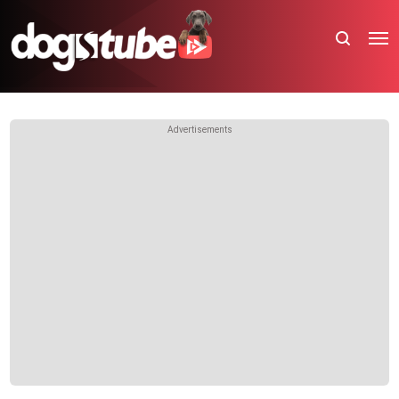
Advertisements