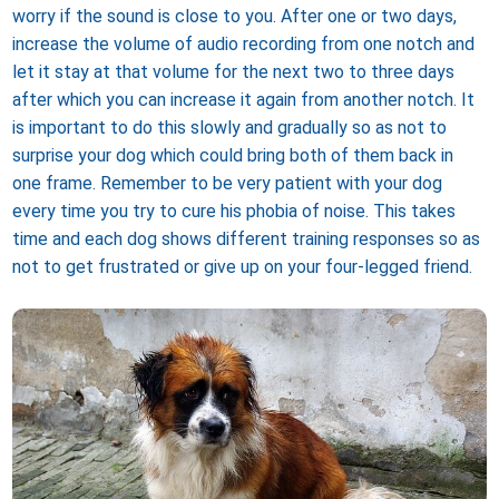
worry if the sound is close to you. After one or two days,
increase the volume of audio recording from one notch and
let it stay at that volume for the next two to three days
after which you can increase it again from another notch. It
is important to do this slowly and gradually so as not to
surprise your dog which could bring both of them back in
one frame. Remember to be very patient with your dog
every time you try to cure his phobia of noise. This takes
time and each dog shows different training responses so as
not to get frustrated or give up on your four-legged friend.