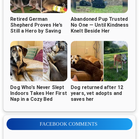
Retired German
Abandoned Pup Trusted
Shepherd Proves He’s
No One — Until Kindness
Still a Hero by Saving
Knelt Beside Her
Children From Burning
Home
Dog Who's Never Slept
Dog returned after 12
Indoors Takes Her First
years, vet adopts and
Nap in a Cozy Bed
saves her
FACEBOOK COMMENTS