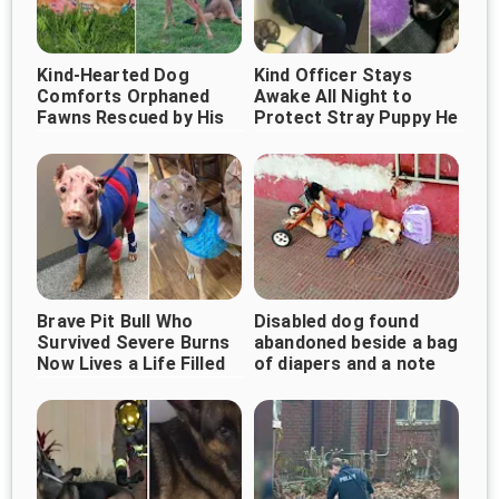
Kind-Hearted Dog
Kind Officer Stays
Comforts Orphaned
Awake All Night to
Fawns Rescued by His
Protect Stray Puppy He
Owner
Rescued
Brave Pit Bull Who
Disabled dog found
Survived Severe Burns
abandoned beside a bag
Now Lives a Life Filled
of diapers and a note
With Love