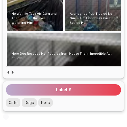
He Went to Toss His Gum and
Abandoned Pup Trusted No
Then Noticed the Eyes
One — Until Kindness Knelt
Watching Him
Beside Her
Hero Dog Rescues Her Puppies from House Fire in Incredible Act
of Love
Label #
Cats
Dogs
Pets