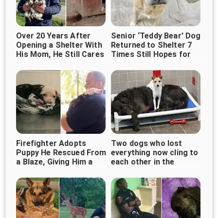
Over 20 Years After
Senior ‘Teddy Bear’ Dog
Opening a Shelter With
Returned to Shelter 7
His Mom, He Still Cares
Times Still Hopes for
for 1,000+ Dogs
Forever Home
Firefighter Adopts
Two dogs who lost
Puppy He Rescued From
everything now cling to
a Blaze, Giving Him a
each other in the
Forever Home
shelter, waiting for love