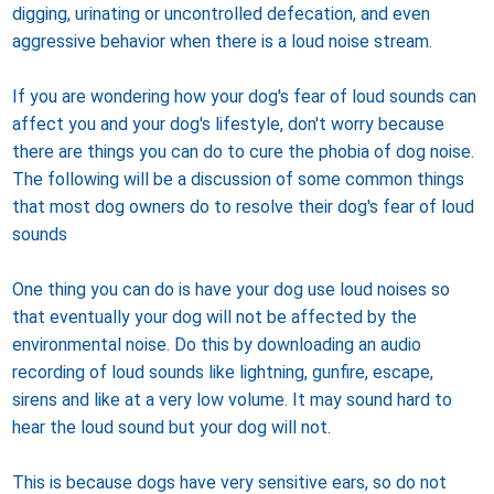
digging, urinating or uncontrolled defecation, and even
aggressive behavior when there is a loud noise stream.
If you are wondering how your dog's fear of loud sounds can
affect you and your dog's lifestyle, don't worry because
there are things you can do to cure the phobia of dog noise.
The following will be a discussion of some common things
that most dog owners do to resolve their dog's fear of loud
sounds
One thing you can do is have your dog use loud noises so
that eventually your dog will not be affected by the
environmental noise. Do this by downloading an audio
recording of loud sounds like lightning, gunfire, escape,
sirens and like at a very low volume. It may sound hard to
hear the loud sound but your dog will not.
This is because dogs have very sensitive ears, so do not