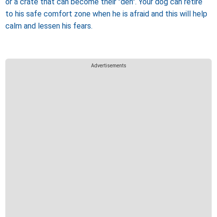
or a crate that can become their "den". Your dog can retire
to his safe comfort zone when he is afraid and this will help
calm and lessen his fears.
Advertisements