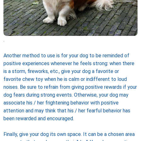
.
Another method to use is for your dog to be reminded of
positive experiences whenever he feels strong: when there
is a storm, fireworks, etc., give your dog a favorite or
favorite chew toy when he is calm or indifferent to loud
noises. Be sure to refrain from giving positive rewards if your
dog fears during strong events. Otherwise, your dog may
associate his / her frightening behavior with positive
attention and may think that his / her fearful behavior has
been rewarded and encouraged.
Finally, give your dog its own space. It can be a chosen area