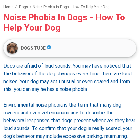
Home
/
Dogs
/
Noise Phobia in Dogs - How To Help Your Dog
Noise Phobia In Dogs - How To
Help Your Dog
DOGS TUBE
Dogs are afraid of loud sounds. You may have noticed that
the behavior of the dog changes every time there are loud
noises. Your dog may act unusual or even scared and from
this, you can say he has a noise phobia.
Environmental noise phobia is the term that many dog ​​
owners and even veterinarians use to describe the
behavioral responses that dogs present whenever they hear
loud sounds. To confirm that your dog is really scared, your
dog's behavior may include excessive barking, murmuring,