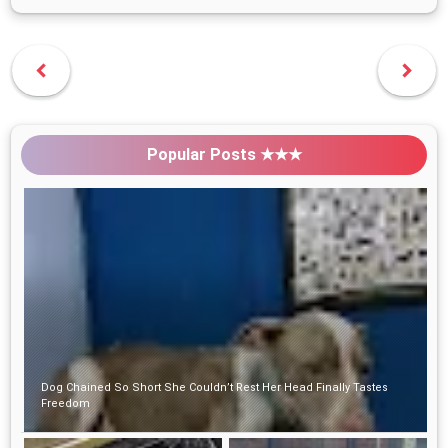
Popular Posts ★★★
Dog Chained So Short She Couldn’t Rest Her Head Finally Tastes
Freedom