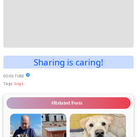
Sharing is caring!
DOGS TUBE
Tags:
Dogs
#Related Posts